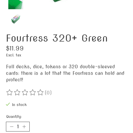
Fourtress 320+ Green
$11.99
Excl. tax
Full decks, dice, tokens or 320 double-sleeved
cards: there is a lot that the Fourtress can hold and
protect!
(0)
The rating of this product is
0
out of 5
In stock
Quantity: