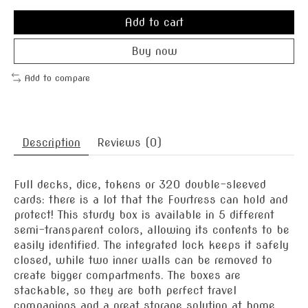
Add to cart
Buy now
Add to compare
Description
Reviews (0)
Full decks, dice, tokens or 320 double-sleeved
cards: there is a lot that the Fourtress can hold and
protect! This sturdy box is available in 5 different
semi-transparent colors, allowing its contents to be
easily identified. The integrated lock keeps it safely
closed, while two inner walls can be removed to
create bigger compartments. The boxes are
stackable, so they are both perfect travel
companions and a great storage solution at home.