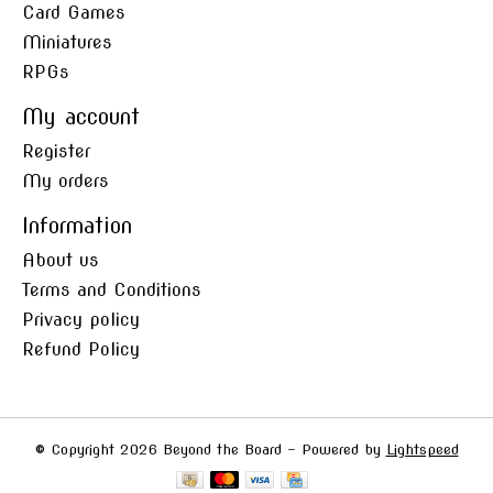
Card Games
Miniatures
RPGs
My account
Register
My orders
Information
About us
Terms and Conditions
Privacy policy
Refund Policy
© Copyright 2026 Beyond the Board - Powered by
Lightspeed