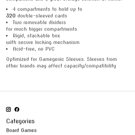
4 compartments to hold up to
320
double-sleeved cards
Two removable dividers
for much bigger compartments
Rigid, stackable box
with secure locking mechanism
Acid-free, no PVC
Optimized for Gamegenic Sleeves. Sleeves from
other brands may affect capacity/compatibility
Categories
Board Games