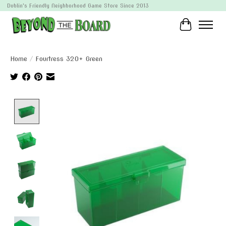
Dublin's Friendly Neighborhood Game Store Since 2013
Cart
Home
/
Fourtress 320+ Green
Product image slideshow Items