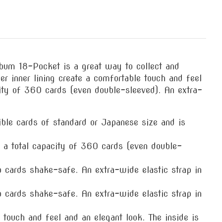
um 18-Pocket is a great way to collect and
r inner lining create a comfortable touch and feel
city of 360 cards (even double-sleeved). An extra-
le cards of standard or Japanese size and is
 total capacity of 360 cards (even double-
rds shake-safe. An extra-wide elastic strap in
rds shake-safe. An extra-wide elastic strap in
uch and feel and an elegant look. The inside is