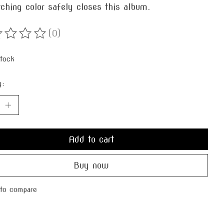
ching color safely closes this album.
(0)
ting of this product is
0
out of 5
stock
y:
Add to cart
Buy now
to compare