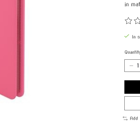
in mat
The ra
In 
Quantit
Add 