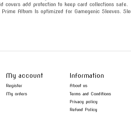
id covers add protection to keep card collections safe.
e Album Is optimized for Gamegenic Sleeves. Sleev
My account
Information
Register
About us
My orders
Terms and Conditions
Privacy policy
Refund Policy