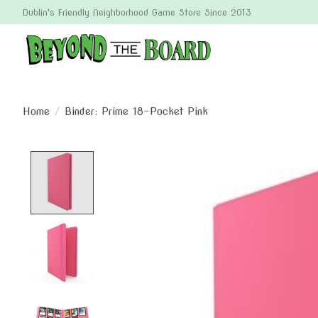
Dublin's Friendly Neighborhood Game Store Since 2013
Home
/
Binder: Prime 18-Pocket Pink
Product image slideshow Items