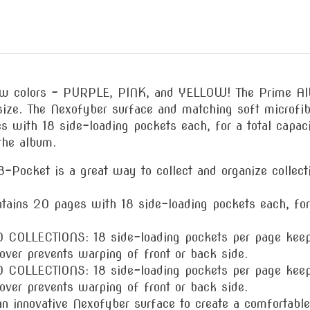
new colors – PURPLE, PINK, and YELLOW! The Prime Alb
size. The Nexofyber surface and matching soft microfibe
s with 18 side-loading pockets each, for a total capa
the album.
ket is a great way to collect and organize collectib
 20 pages with 18 side-loading pockets each, for a
LECTIONS: 18 side-loading pockets per page keep ca
cover prevents warping of front or back side.
LECTIONS: 18 side-loading pockets per page keep ca
cover prevents warping of front or back side.
novative Nexofyber surface to create a comfortable to