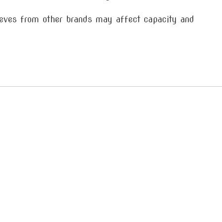
es from other brands may affect capacity and