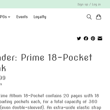
Sign up / Log in
PGs
Events
Loyalty
nder: Prime 18-Pocket
nk
99
ax
rime Album 18-Pocket contains 20 pages with 18
oading pockets each, for a total capacity of 360
(even double-sleeved). An extra-wide elastic strap