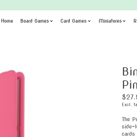
Home
Board Games
Card Games
Miniatures
R
Bi
Pi
$27.
Excl. t
The P
side-l
cards 