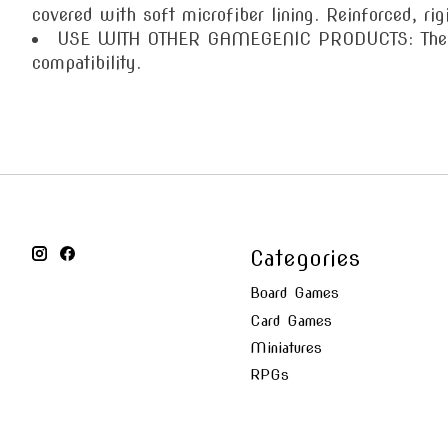
covered with soft microfiber lining. Reinforced, rig
USE WITH OTHER GAMEGENIC PRODUCTS: The Prim
compatibility.
Categories
Board Games
Card Games
Miniatures
RPGs