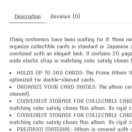
Description
Reviews (0)
Many customers have been waiting for it: three 
organize collectible cards in standard or Japanese 
combined with an elegant look. It contains 20 page
wide elastic strap in matching color safely closes 
HOLDS UP TO 360 CARDS: The Prime Album 18-Poc
optimized for double-sleeved cards.
ORGANIZE YOUR CARD GAMES: The album contains
sleeved).
CONVENIENT STORAGE FOR COLLECTIBLE CARD COL
matching color safely closes this album. Its rigid 
CONVENIENT STORAGE FOR COLLECTIBLE CARD COL
matching color safely closes this album. Its rigid 
PREMIUM MATERIAL: Album is covered with an in