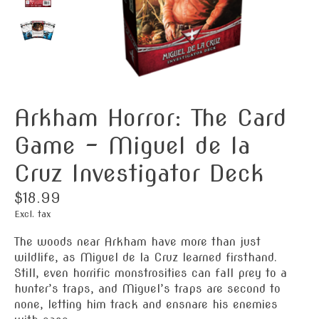
Arkham Horror: The Card
Game - Miguel de la
Cruz Investigator Deck
$18.99
Excl. tax
The woods near Arkham have more than just
wildlife, as Miguel de la Cruz learned firsthand.
Still, even horrific monstrosities can fall prey to a
hunter’s traps, and Miguel’s traps are second to
none, letting him track and ensnare his enemies