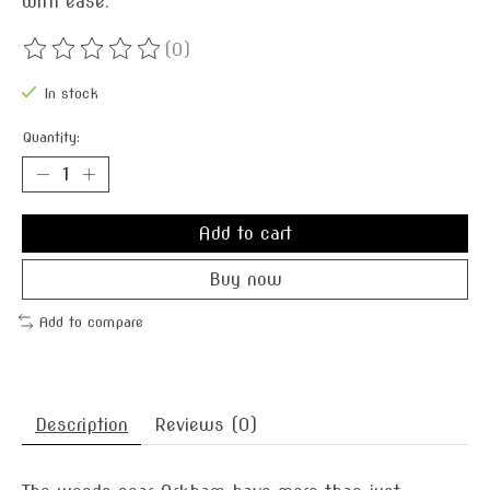
with ease.
(0)
The rating of this product is
0
out of 5
In stock
Quantity:
Add to cart
Buy now
Add to compare
Description
Reviews (0)