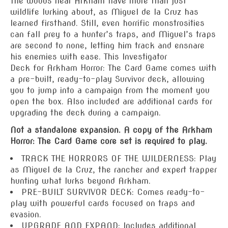
The woods near Arkham have more than just
wildlife lurking about, as Miguel de la Cruz has
learned firsthand. Still, even horrific monstrosities
can fall prey to a hunter’s traps, and Miguel’s traps
are second to none, letting him track and ensnare
his enemies with ease. This
Investigator
Deck
for
Arkham Horror: The Card Game
comes with
a pre-built, ready-to-play Survivor deck, allowing
you to jump into a campaign from the moment you
open the box. Also included are additional cards for
upgrading the deck during a campaign.
Not a standalone expansion. A copy of the Arkham
Horror: The Card Game core set is required to play.
TRACK THE HORRORS OF THE WILDERNESS: Play
as Miguel de la Cruz, the rancher and expert trapper
hunting what lurks beyond Arkham.
PRE-BUILT SURVIVOR DECK: Comes ready-to-
play with powerful cards focused on traps and
evasion.
UPGRADE AND EXPAND: Includes additional