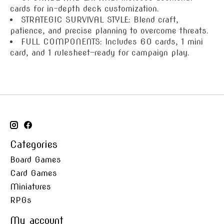
cards for in-depth deck customization.
STRATEGIC SURVIVAL STYLE: Blend craft,
patience, and precise planning to overcome threats.
FULL COMPONENTS: Includes 60 cards, 1 mini
card, and 1 rulesheet—ready for campaign play.
Categories
Board Games
Card Games
Miniatures
RPGs
My account