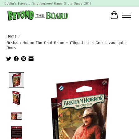
Dublin's Friendly Neighborhood Game Store Since 2013
Cart
Home
/
Arkham Horror: The Card Game - Miguel de la Cruz Investigator
Deck
Product image slideshow Items