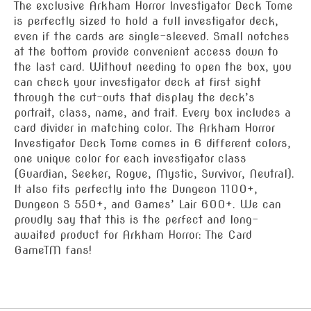
The exclusive Arkham Horror Investigator Deck Tome
is perfectly sized to hold a full investigator deck,
even if the cards are single-sleeved. Small notches
at the bottom provide convenient access down to
the last card. Without needing to open the box, you
can check your investigator deck at first sight
through the cut-outs that display the deck’s
portrait, class, name, and trait. Every box includes a
card divider in matching color. The Arkham Horror
Investigator Deck Tome comes in 6 different colors,
one unique color for each investigator class
(Guardian, Seeker, Rogue, Mystic, Survivor, Neutral).
It also fits perfectly into the Dungeon 1100+,
Dungeon S 550+, and Games’ Lair 600+. We can
proudly say that this is the perfect and long-
awaited product for Arkham Horror: The Card
GameTM fans!