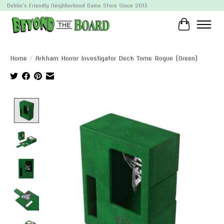
Dublin's Friendly Neighborhood Game Store Since 2013
Cart
Home
/
Arkham Horror Investigator Deck Tome Rogue (Green)
Product image slideshow Items