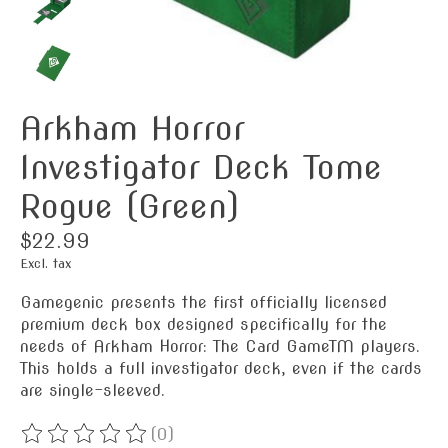
Arkham Horror
Investigator Deck Tome
Rogue (Green)
$22.99
Excl. tax
Gamegenic presents the first officially licensed
premium deck box designed specifically for the
needs of Arkham Horror: The Card GameTM players.
This holds a full investigator deck, even if the cards
are single-sleeved.
(0)
The rating of this product is
0
out of 5