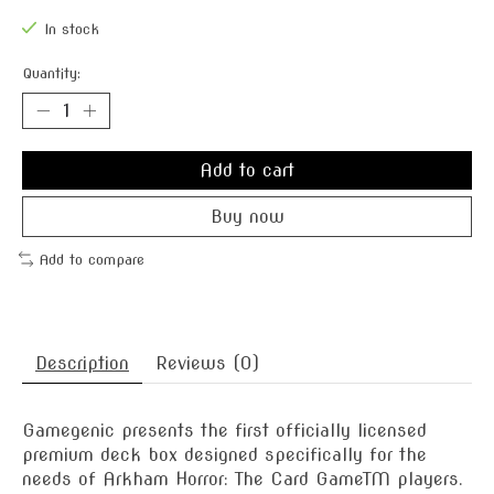
In stock
Quantity:
Add to cart
Buy now
Add to compare
Description
Reviews (0)
Gamegenic presents the first officially licensed
premium deck box designed specifically for the
needs of Arkham Horror: The Card GameTM players.