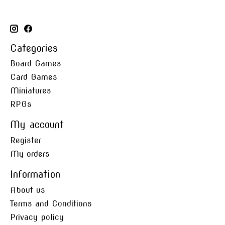
Categories
Board Games
Card Games
Miniatures
RPGs
My account
Register
My orders
Information
About us
Terms and Conditions
Privacy policy