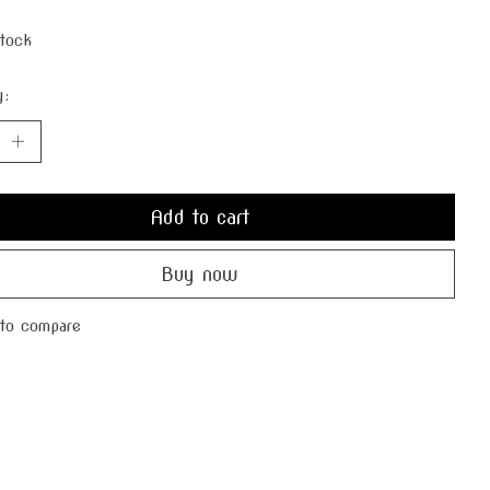
stock
y:
Add to cart
Buy now
to compare