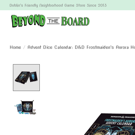
Dublin's Friendly Neighborhood Game Store Since 2013
Home
/
Advent Dice Calendar: D&D Frostmaiden’s Aurora H
Product image slideshow Items