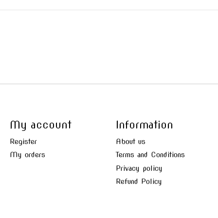
My account
Information
Register
About us
My orders
Terms and Conditions
Privacy policy
Refund Policy