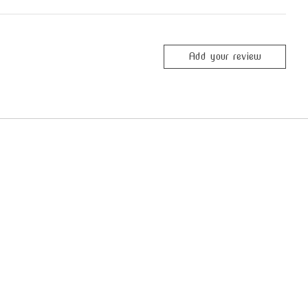
Add your review