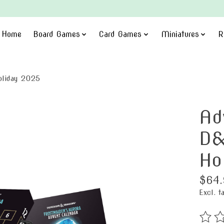
Home
Board Games
Card Games
Miniatures
R
oliday 2025
Ad
D&
Ho
$64.
Excl. t
The ra