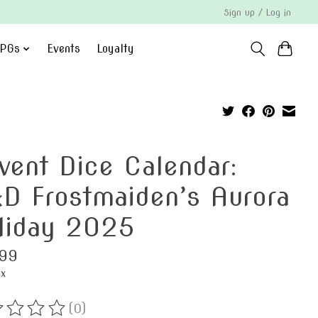
Sign up / Log in
PGs
Events
Loyalty
vent Dice Calendar:
D Frostmaiden’s Aurora
liday 2025
99
ax
(0)
ting of this product is
0
out of 5