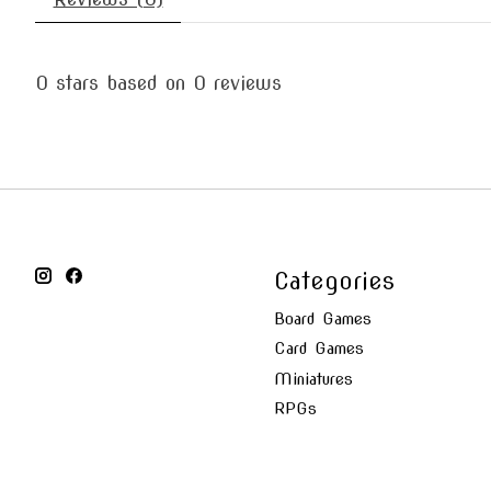
0
stars based on
0
reviews
Categories
Board Games
Card Games
Miniatures
RPGs