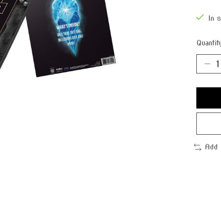
In 
Quantit
Add 