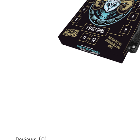
Reviews (0)