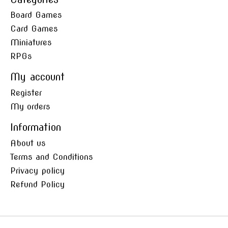
Board Games
Card Games
Miniatures
RPGs
My account
Register
My orders
Information
About us
Terms and Conditions
Privacy policy
Refund Policy