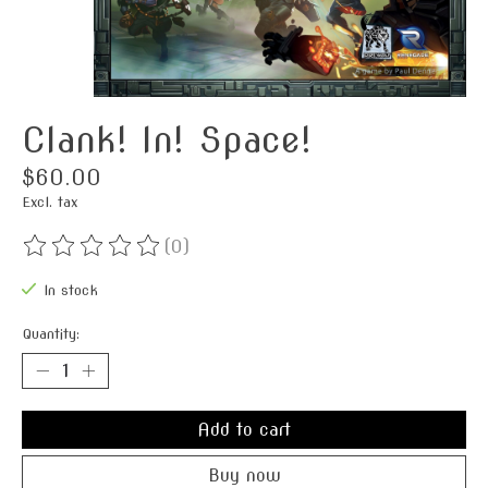
Clank! In! Space!
$60.00
Excl. tax
(0)
The rating of this product is
0
out of 5
In stock
Quantity:
Add to cart
Buy now