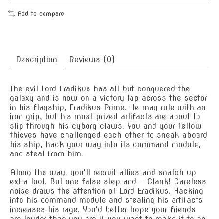
Add to compare
Description
Reviews (0)
The evil Lord Eradikus has all but conquered the
galaxy and is now on a victory lap across the sector
in his flagship, Eradikus Prime. He may rule with an
iron grip, but his most prized artifacts are about to
slip through his cyborg claws. You and your fellow
thieves have challenged each other to sneak aboard
his ship, hack your way into its command module,
and steal from him.
Along the way, you'll recruit allies and snatch up
extra loot. But one false step and — Clank! Careless
noise draws the attention of Lord Eradikus. Hacking
into his command module and stealing his artifacts
increases his rage. You'd better hope your friends
are louder than you are if you want to make it to an