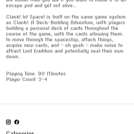
escape pod and get out alive...
Clank! In! Space! is built on the same game system
as Clank!: A Deck-Building Adventure, with players
building a personal deck of cards throughout the
course of the game, with the cards allowing them
to move through the spaceship, attack things,
acquire new cards, and — oh yeah — make noise to
attract Lord Eradikus and potentially seal their own
doom.
Playing Time: 90 Minutes
Player Count: 2-4
Categories