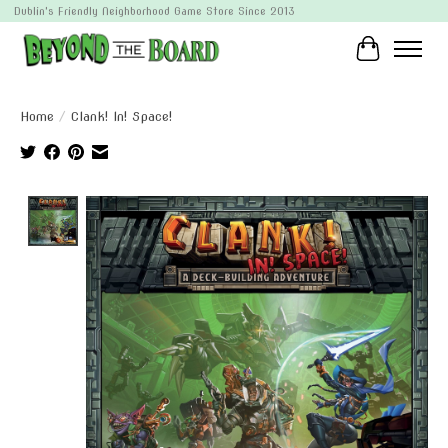
Dublin's Friendly Neighborhood Game Store Since 2013
Cart
Home
/
Clank! In! Space!
Product image slideshow Items