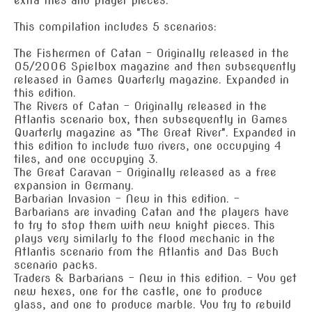
extra tiles and player pieces.
This compilation includes 5 scenarios:
The Fishermen of Catan - Originally released in the
05/2006 Spielbox magazine and then subsequently
released in Games Quarterly magazine. Expanded in
this edition.
The Rivers of Catan - Originally released in the
Atlantis scenario box, then subsequently in Games
Quarterly magazine as "The Great River". Expanded in
this edition to include two rivers, one occupying 4
tiles, and one occupying 3.
The Great Caravan - Originally released as a free
expansion in Germany.
Barbarian Invasion - New in this edition. -
Barbarians are invading Catan and the players have
to try to stop them with new knight pieces. This
plays very similarly to the flood mechanic in the
Atlantis scenario from the Atlantis and Das Buch
scenario packs.
Traders & Barbarians - New in this edition. - You get
new hexes, one for the castle, one to produce
glass, and one to produce marble. You try to rebuild