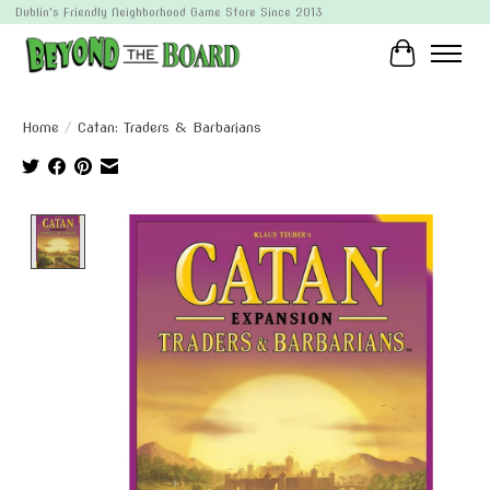
Dublin's Friendly Neighborhood Game Store Since 2013
Cart
Home
/
Catan: Traders & Barbarians
Product image slideshow Items