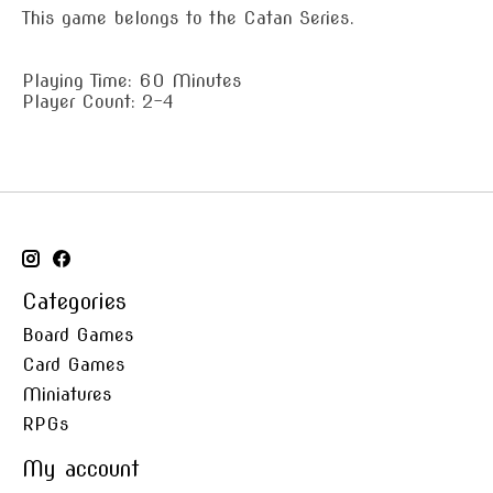
This game belongs to the Catan Series.
Playing Time: 60 Minutes
Player Count: 2-4
Categories
Board Games
Card Games
Miniatures
RPGs
My account