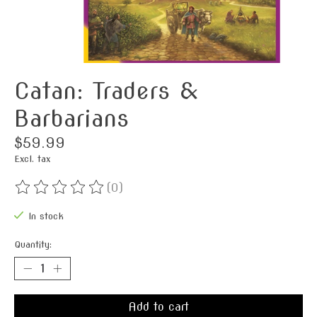
Catan: Traders &
Barbarians
$59.99
Excl. tax
(0)
The rating of this product is
0
out of 5
In stock
Quantity:
Add to cart