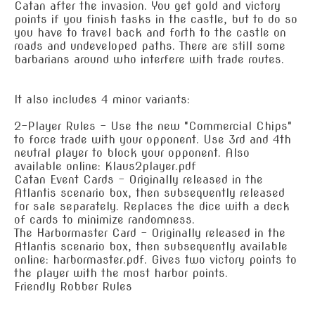
Catan after the invasion. You get gold and victory
points if you finish tasks in the castle, but to do so
you have to travel back and forth to the castle on
roads and undeveloped paths. There are still some
barbarians around who interfere with trade routes.
It also includes 4 minor variants:
2-Player Rules - Use the new "Commercial Chips"
to force trade with your opponent. Use 3rd and 4th
neutral player to block your opponent. Also
available online: Klaus2player.pdf
Catan Event Cards - Originally released in the
Atlantis scenario box, then subsequently released
for sale separately. Replaces the dice with a deck
of cards to minimize randomness.
The Harbormaster Card - Originally released in the
Atlantis scenario box, then subsequently available
online: harbormaster.pdf. Gives two victory points to
the player with the most harbor points.
Friendly Robber Rules