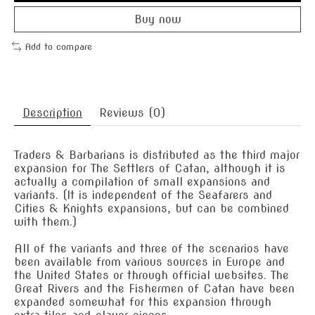
Buy now
Add to compare
Description
Reviews (0)
Traders & Barbarians is distributed as the third major
expansion for The Settlers of Catan, although it is
actually a compilation of small expansions and
variants. (It is independent of the Seafarers and
Cities & Knights expansions, but can be combined
with them.)
All of the variants and three of the scenarios have
been available from various sources in Europe and
the United States or through official websites. The
Great Rivers and the Fishermen of Catan have been
expanded somewhat for this expansion through