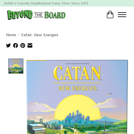
Dublin's Friendly Neighborhood Game Store Since 2013
Cart
Home
/
Catan: New Energies
Product image slideshow Items