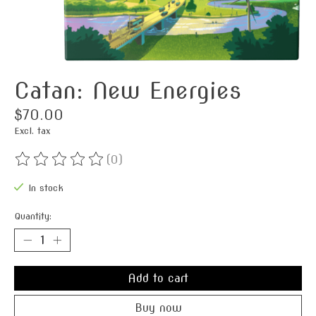
Catan: New Energies
$70.00
Excl. tax
(0)
The rating of this product is
0
out of 5
In stock
Quantity:
Add to cart
Buy now