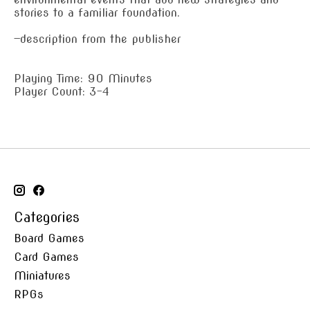
stories to a familiar foundation.
—description from the publisher
Playing Time: 90 Minutes
Player Count: 3-4
Categories
Board Games
Card Games
Miniatures
RPGs