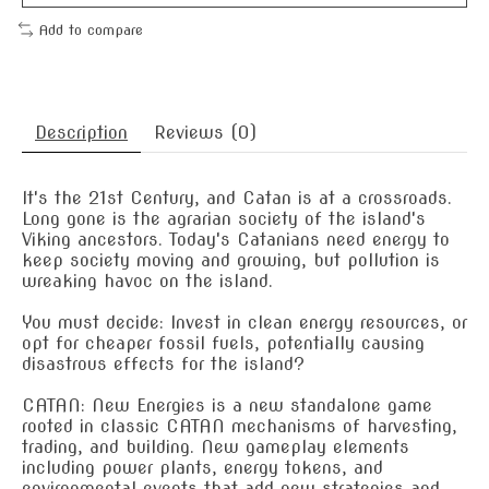
Add to compare
Description
Reviews (0)
It's the 21st Century, and Catan is at a crossroads.
Long gone is the agrarian society of the island's
Viking ancestors. Today's Catanians need energy to
keep society moving and growing, but pollution is
wreaking havoc on the island.
You must decide: Invest in clean energy resources, or
opt for cheaper fossil fuels, potentially causing
disastrous effects for the island?
CATAN: New Energies is a new standalone game
rooted in classic CATAN mechanisms of harvesting,
trading, and building. New gameplay elements
including power plants, energy tokens, and
environmental events that add new strategies and