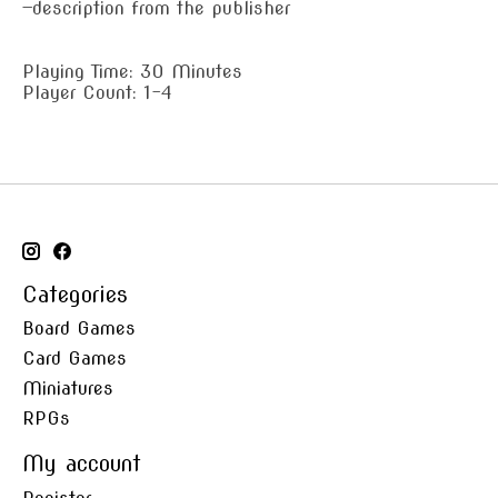
—description from the publisher
Playing Time: 30 Minutes
Player Count: 1-4
Categories
Board Games
Card Games
Miniatures
RPGs
My account