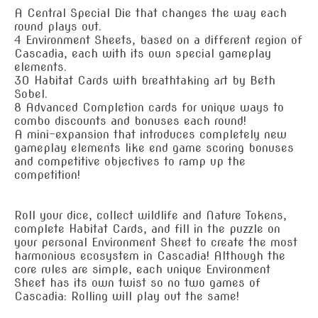
A Central Special Die that changes the way each
round plays out.
4 Environment Sheets, based on a different region of
Cascadia, each with its own special gameplay
elements.
30 Habitat Cards with breathtaking art by Beth
Sobel.
8 Advanced Completion cards for unique ways to
combo discounts and bonuses each round!
A mini-expansion that introduces completely new
gameplay elements like end game scoring bonuses
and competitive objectives to ramp up the
competition!
Roll your dice, collect wildlife and Nature Tokens,
complete Habitat Cards, and fill in the puzzle on
your personal Environment Sheet to create the most
harmonious ecosystem in Cascadia! Although the
core rules are simple, each unique Environment
Sheet has its own twist so no two games of
Cascadia: Rolling will play out the same!