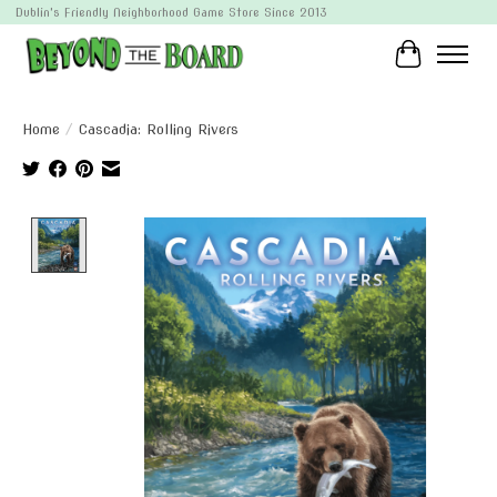
Dublin's Friendly Neighborhood Game Store Since 2013
Cart
Home
/
Cascadia: Rolling Rivers
Product image slideshow Items