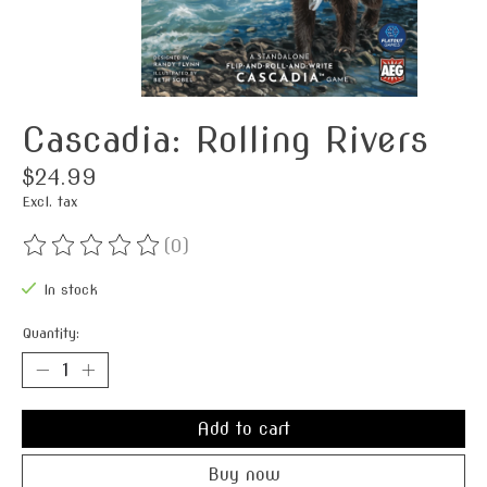
Cascadia: Rolling Rivers
$24.99
Excl. tax
(0)
The rating of this product is
0
out of 5
In stock
Quantity:
Add to cart
Buy now