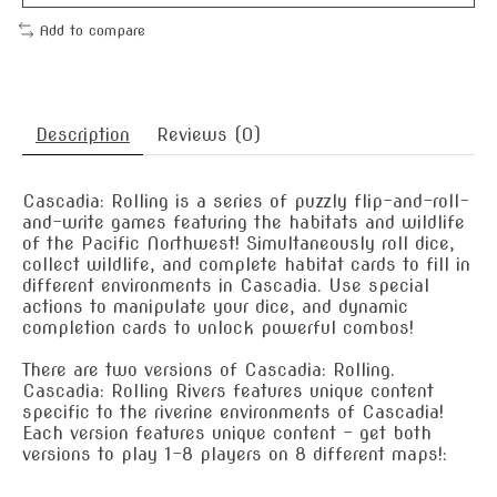
Add to compare
Description
Reviews (0)
Cascadia: Rolling is a series of puzzly flip-and-roll-
and-write games featuring the habitats and wildlife
of the Pacific Northwest! Simultaneously roll dice,
collect wildlife, and complete habitat cards to fill in
different environments in Cascadia. Use special
actions to manipulate your dice, and dynamic
completion cards to unlock powerful combos!
There are two versions of Cascadia: Rolling.
Cascadia: Rolling Rivers features unique content
specific to the riverine environments of Cascadia!
Each version features unique content - get both
versions to play 1-8 players on 8 different maps!: