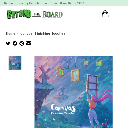
Dublin's Friendly Neighborhood Game Store Since 2013
Cart
Home
/
Canvas: Finishing Touches
Product image slideshow Items