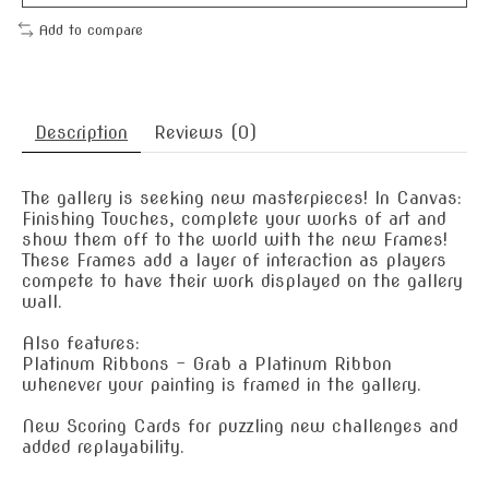
Add to compare
Description
Reviews (0)
The gallery is seeking new masterpieces! In Canvas:
Finishing Touches, complete your works of art and
show them off to the world with the new Frames!
These Frames add a layer of interaction as players
compete to have their work displayed on the gallery
wall.
Also features:
Platinum Ribbons - Grab a Platinum Ribbon
whenever your painting is framed in the gallery.
New Scoring Cards for puzzling new challenges and
added replayability.