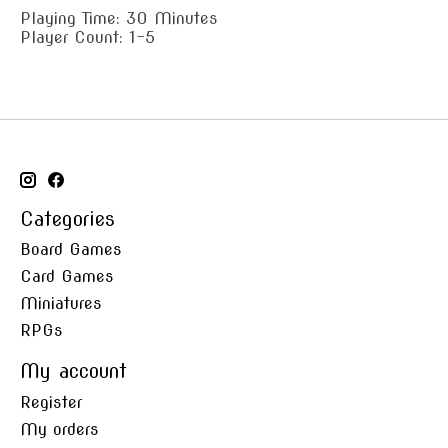
Playing Time: 30 Minutes
Player Count: 1-5
Categories
Board Games
Card Games
Miniatures
RPGs
My account
Register
My orders