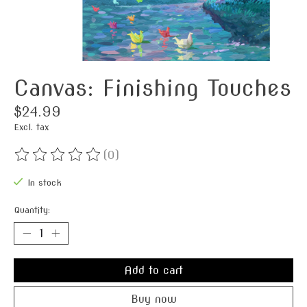
Canvas: Finishing Touches
$24.99
Excl. tax
(0)
The rating of this product is
0
out of 5
In stock
Quantity:
Add to cart
Buy now