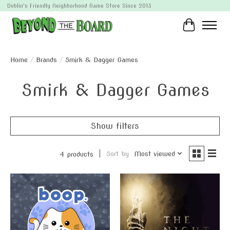
Dublin's Friendly Neighborhood Game Store Since 2013
Cart
Home
/
Brands
/
Smirk & Dagger Games
Smirk & Dagger Games
Show filters
Sort by
Most viewed
4 products