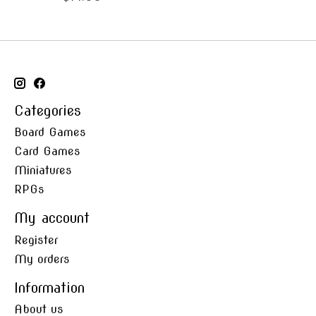
Categories
Board Games
Card Games
Miniatures
RPGs
My account
Register
My orders
Information
About us