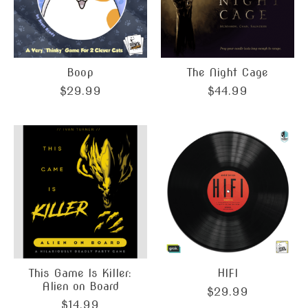
Boop
The Night Cage
$29.99
$44.99
This Game Is Killer:
HIFI
Alien on Board
$29.99
$14.99