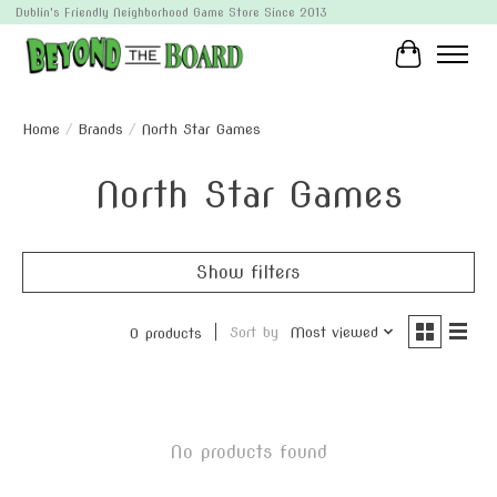
Dublin's Friendly Neighborhood Game Store Since 2013
Cart
Home
/
Brands
/
North Star Games
North Star Games
Show filters
Sort by
Most viewed
0 products
No products found