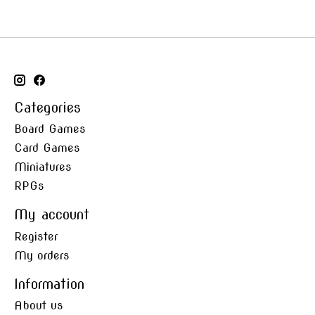
Categories
Board Games
Card Games
Miniatures
RPGs
My account
Register
My orders
Information
About us