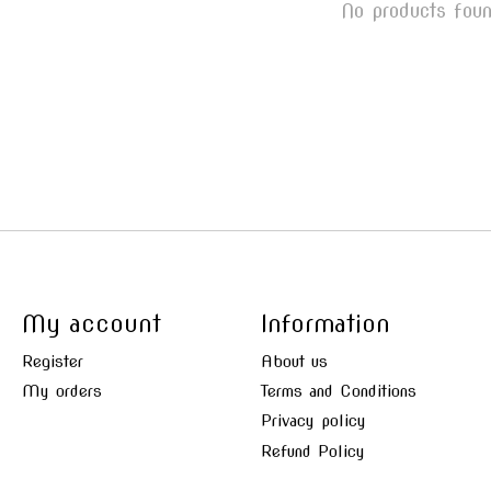
No products fou
My account
Information
Register
About us
My orders
Terms and Conditions
Privacy policy
Refund Policy