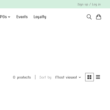
Sign up / Log in
PGs
Events
Loyalty
0 products
Sort by
Most viewed