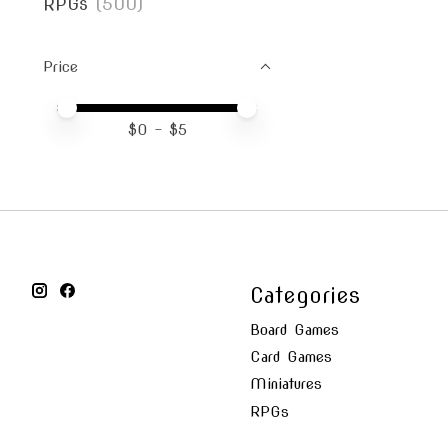
RPGs
(500)
Price
Price minimum value
Price maximum value
$
0
- $
5
Categories
Board Games
Card Games
Miniatures
RPGs