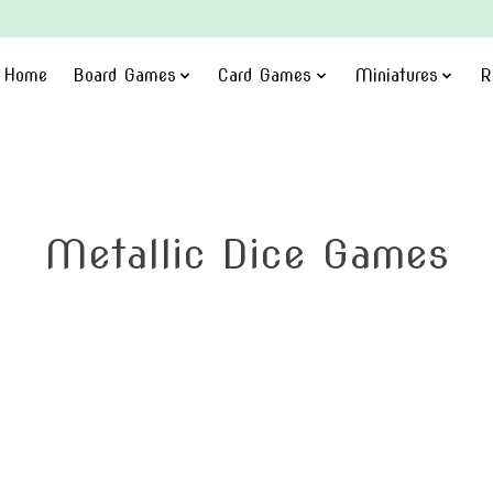
Home
Board Games
Card Games
Miniatures
R
Metallic Dice Games