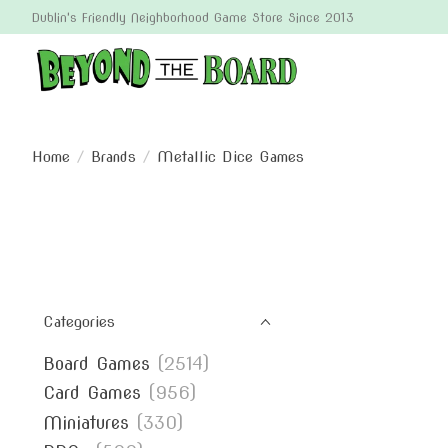
Dublin's Friendly Neighborhood Game Store Since 2013
Home
/
Brands
/
Metallic Dice Games
Categories
Board Games
(2514)
Card Games
(956)
Miniatures
(330)