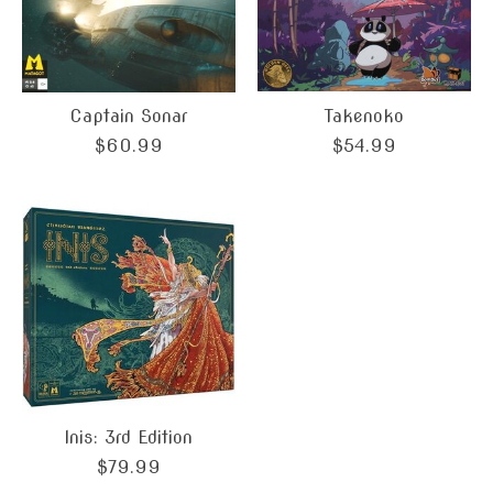
Captain Sonar
Takenoko
$60.99
$54.99
Inis: 3rd Edition
$79.99