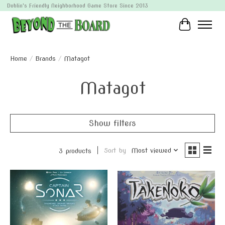
Dublin's Friendly Neighborhood Game Store Since 2013
Cart
Home
/
Brands
/
Matagot
Matagot
Show filters
Sort by
Most viewed
3 products