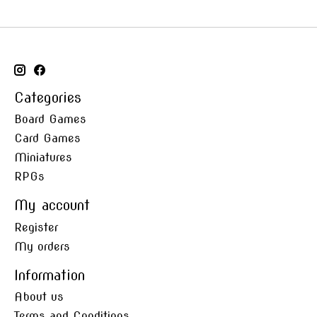
Categories
Board Games
Card Games
Miniatures
RPGs
My account
Register
My orders
Information
About us
Terms and Conditions