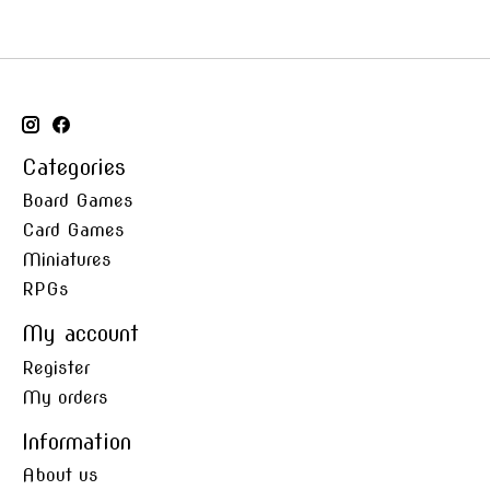
Categories
Board Games
Card Games
Miniatures
RPGs
My account
Register
My orders
Information
About us