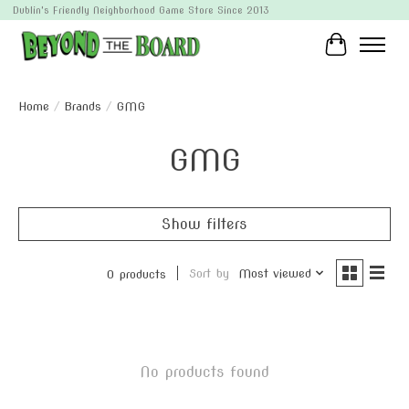
Dublin's Friendly Neighborhood Game Store Since 2013
Cart
Home
/
Brands
/
GMG
GMG
Show filters
Sort by
Most viewed
0 products
No products found