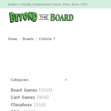
Dublin's Friendly Neighborhood Game Store Since 2013
Home
/
Brands
/
Cubicle 7
Categories
Board Games
(2514)
Card Games
(956)
Miniatures
(330)