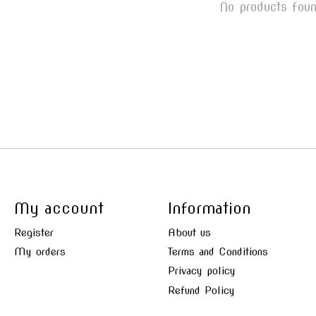
No products fou
My account
Information
Register
About us
My orders
Terms and Conditions
Privacy policy
Refund Policy