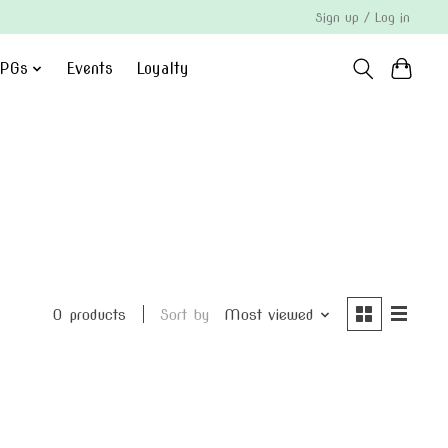
Sign up / Log in
PGs
Events
Loyalty
0 products
Sort by
Most viewed