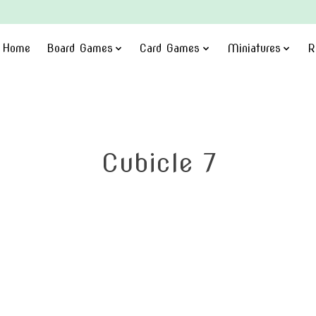
Home
Board Games
Card Games
Miniatures
R
Cubicle 7