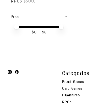
RPGs
(500)
Price
Price minimum value
Price maximum value
$
0
- $
5
Categories
Board Games
Card Games
Miniatures
RPGs