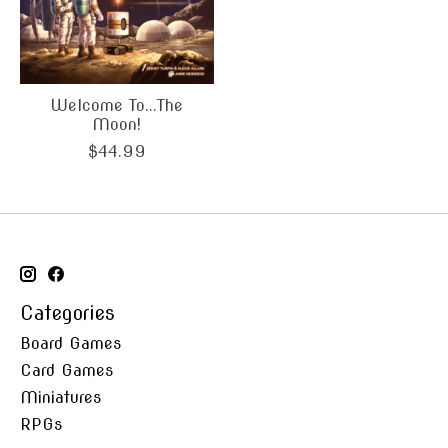
Welcome To...The
Moon!
$44.99
Categories
Board Games
Card Games
Miniatures
RPGs