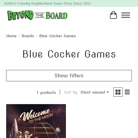
Dublin's Friendly Neighborhood Game Store Since 2013
Cart
Home
/
Brands
/
Blue Cocker Games
Blue Cocker Games
Show filters
Sort by
Most viewed
1 products