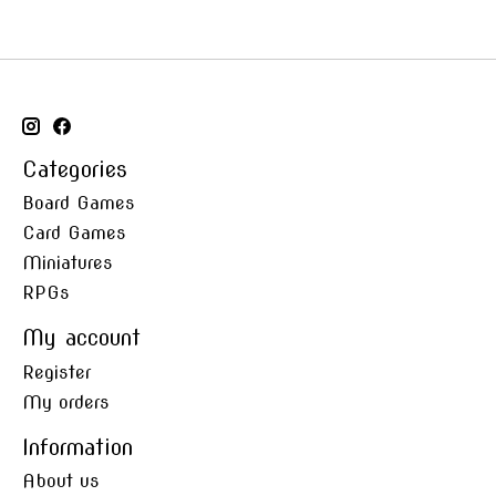
Categories
Board Games
Card Games
Miniatures
RPGs
My account
Register
My orders
Information
About us