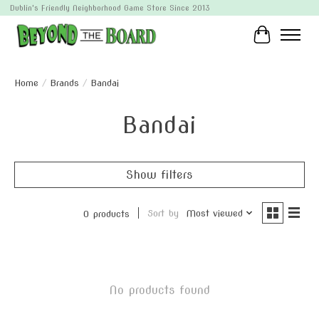
Dublin's Friendly Neighborhood Game Store Since 2013
Cart
Home
/
Brands
/
Bandai
Bandai
Show filters
Sort by
Most viewed
0 products
No products found