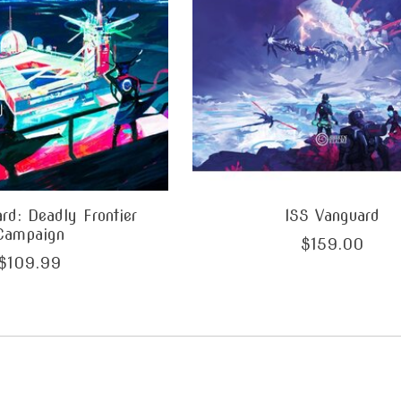
rd: Deadly Frontier
ISS Vanguard
Campaign
$159.00
$109.99