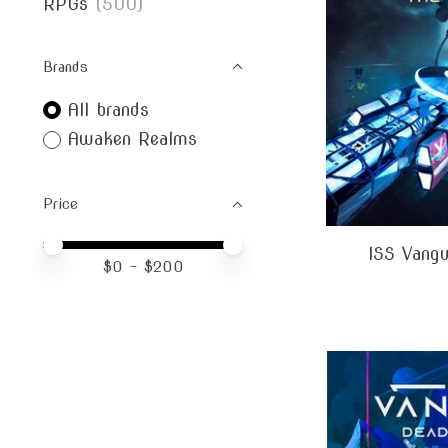
RPGs
(500)
Brands
All brands
Awaken Realms
Price
Price minimum value
Price maximum value
ISS Vangu
$
0
- $
200