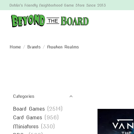
Dublin's Friendly Neighborhood Game Store Since 2013
Home
/
Brands
/
Awaken Realms
Categories
Board Games
(2514)
Card Games
(956)
Miniatures
(330)