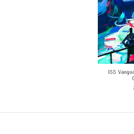
ISS Vangua