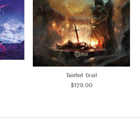
Tainted Grail
$129.00