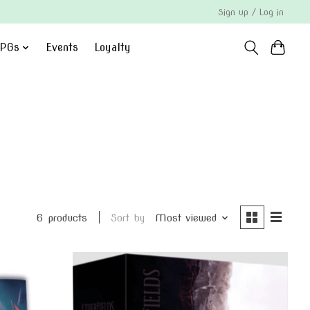
Sign up / Log in
PGs
Events
Loyalty
6 products
Sort by
Most viewed