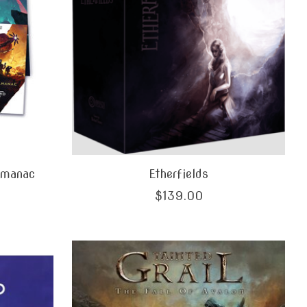
lmanac
Etherfields
$139.00