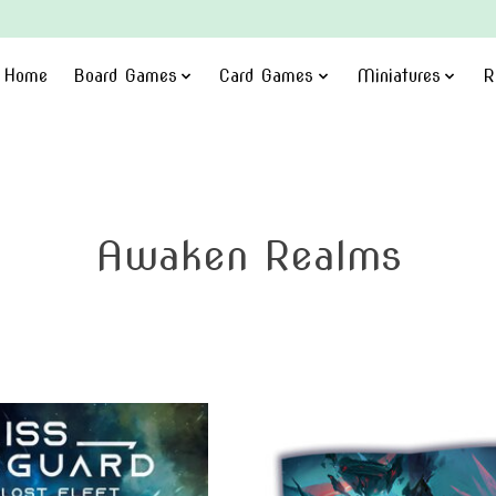
Home
Board Games
Card Games
Miniatures
R
Awaken Realms