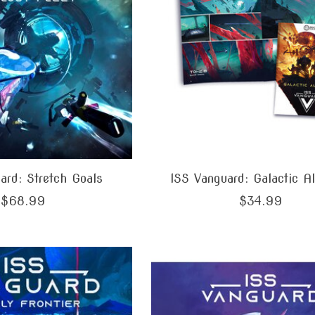
ard: Stretch Goals
ISS Vanguard: Galactic A
$68.99
$34.99