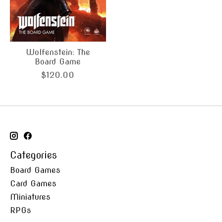
Wolfenstein: The
Board Game
$120.00
Categories
Board Games
Card Games
Miniatures
RPGs