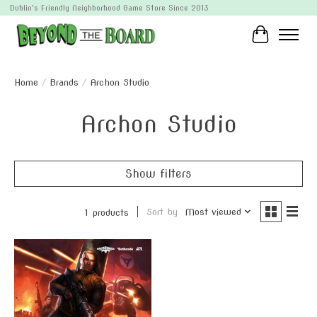
Dublin's Friendly Neighborhood Game Store Since 2013
Cart
Home
/
Brands
/
Archon Studio
Archon Studio
Show filters
Sort by
Most viewed
1 products