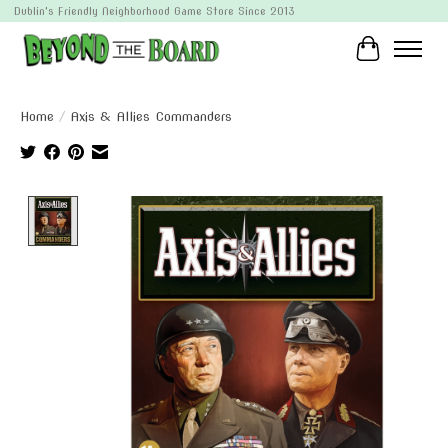
Dublin's Friendly Neighborhood Game Store Since 2013
Cart
Home
/
Axis & Allies Commanders
Product image slideshow Items