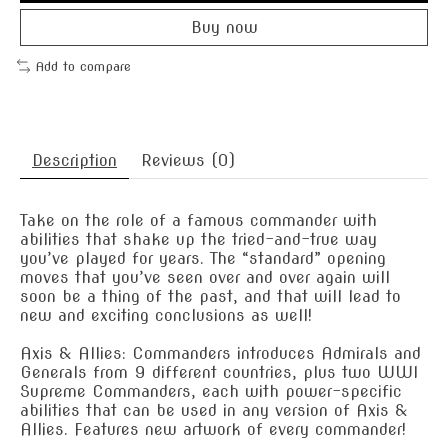
Buy now
Add to compare
Description
Reviews (0)
Take on the role of a famous commander with
abilities that shake up the tried-and-true way
you’ve played for years. The “standard” opening
moves that you’ve seen over and over again will
soon be a thing of the past, and that will lead to
new and exciting conclusions as well!
Axis & Allies: Commanders introduces Admirals and
Generals from 9 different countries, plus two WWI
Supreme Commanders, each with power-specific
abilities that can be used in any version of Axis &
Allies. Features new artwork of every commander!