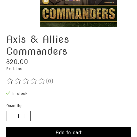
Axis & Allies
Commanders
$20.00
Excl. tax
(0)
The rating of this product is
0
out of 5
In stock
Quantity:
Add to cart