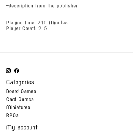
—description from the publisher
Playing Time: 240 Minutes
Player Count: 2-5
Categories
Board Games
Card Games
Miniatures
RPGs
My account