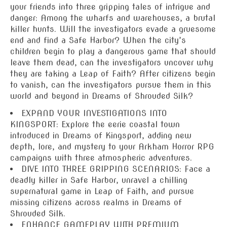
your friends into three gripping tales of intrigue and
danger: Among the wharfs and warehouses, a brutal
killer hunts. Will the investigators evade a gruesome
end and find a Safe Harbor? When the city’s
children begin to play a dangerous game that should
leave them dead, can the investigators uncover why
they are taking a Leap of Faith? After citizens begin
to vanish, can the investigators pursue them in this
world and beyond in Dreams of Shrouded Silk?
EXPAND YOUR INVESTIGATIONS INTO
KINGSPORT: Explore the eerie coastal town
introduced in Dreams of Kingsport, adding new
depth, lore, and mystery to your Arkham Horror RPG
campaigns with three atmospheric adventures.
DIVE INTO THREE GRIPPING SCENARIOS: Face a
deadly killer in Safe Harbor, unravel a chilling
supernatural game in Leap of Faith, and pursue
missing citizens across realms in Dreams of
Shrouded Silk.
ENHANCE GAMEPLAY WITH PREMIUM