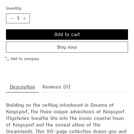
Quantity:
Add to cart
Buy now
Add to compare
Description
Reviews (0)
Building on the setting introduced in Dreams of
Kingsport, the three unique adventures of Kingsport
Mysteries breathe life into the iconic coastal town
of Kingsport and the surreal allure of the
Dreamlands. This 96-page collection draws you and