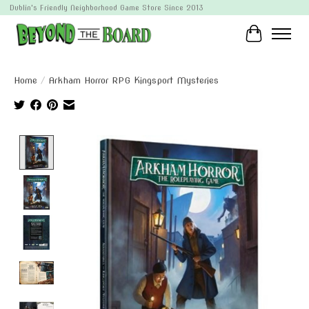
Dublin's Friendly Neighborhood Game Store Since 2013
Cart
Home
/
Arkham Horror RPG Kingsport Mysteries
Product image slideshow Items