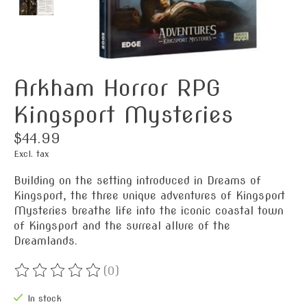
Arkham Horror RPG
Kingsport Mysteries
$44.99
Excl. tax
Building on the setting introduced in Dreams of
Kingsport, the three unique adventures of Kingsport
Mysteries breathe life into the iconic coastal town
of Kingsport and the surreal allure of the
Dreamlands.
(0)
The rating of this product is
0
out of 5
In stock