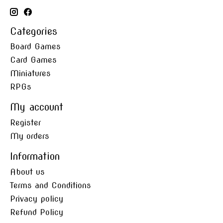
Categories
Board Games
Card Games
Miniatures
RPGs
My account
Register
My orders
Information
About us
Terms and Conditions
Privacy policy
Refund Policy