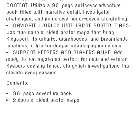
CONTENT: Utilize a 96-page softcover adventure
book filled with narrative detail, investigator
challenges, and immersive horror-driven storytelling.
NAVIGATE WORLDS WITH LARGE POSTER MAPS:
Use two double-sided poster maps that bring
Kingsport, its wharfs, warehouses, and Dreamlands
locations to life for deeper roleplaying immersion.
SUPPORT KEEPERS AND PLAYERS ALIKE: Add
ready-to-run mysteries perfect for new and veteran
Keepers seeking tense, story-rich investigations that
elevate every session.
Contents:
96-page adventure book
2 double-sided poster maps