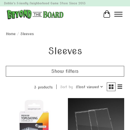
Dublin's Friendly Neighborhood Game Store Since 2013
Cart
Home
/
Sleeves
Sleeves
Show filters
Sort by
Most viewed
3 products