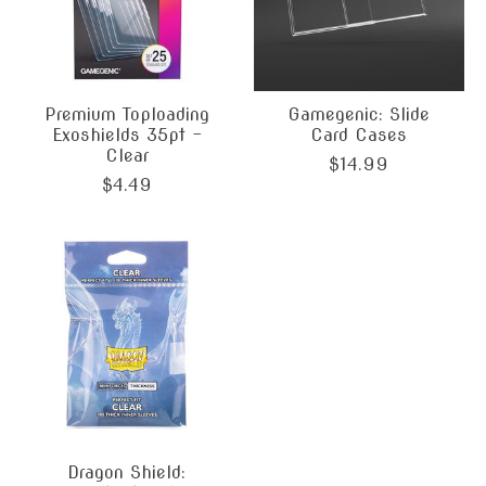
Premium Toploading
Gamegenic: Slide
Exoshields 35pt -
Card Cases
Clear
$14.99
$4.49
Dragon Shield: