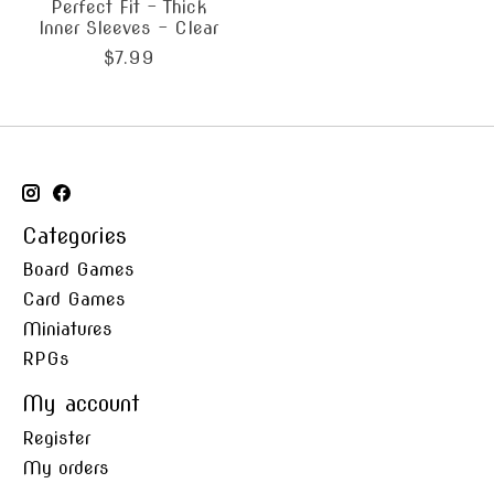
Perfect Fit - Thick
Inner Sleeves - Clear
$7.99
Categories
Board Games
Card Games
Miniatures
RPGs
My account
Register
My orders