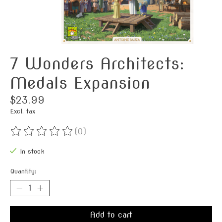
7 Wonders Architects:
Medals Expansion
$23.99
Excl. tax
(0)
The rating of this product is
0
out of 5
In stock
Quantity:
Add to cart