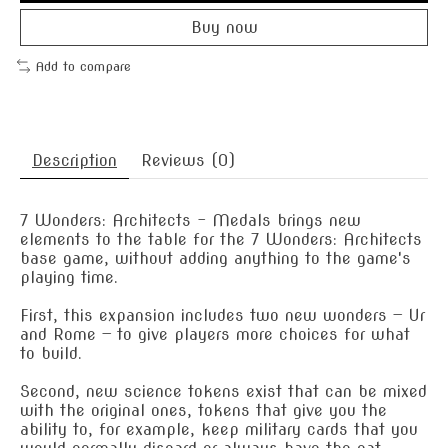
Buy now
Add to compare
Description
Reviews (0)
7 Wonders: Architects – Medals brings new
elements to the table for the 7 Wonders: Architects
base game, without adding anything to the game's
playing time.
First, this expansion includes two new wonders — Ur
and Rome — to give players more choices for what
to build.
Second, new science tokens exist that can be mixed
with the original ones, tokens that give you the
ability to, for example, keep military cards that you