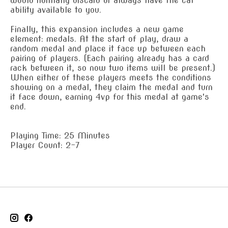
would normally discard or always have the cat
ability available to you.
Finally, this expansion includes a new game
element: medals. At the start of play, draw a
random medal and place it face up between each
pairing of players. (Each pairing already has a card
rack between it, so now two items will be present.)
When either of these players meets the conditions
showing on a medal, they claim the medal and turn
it face down, earning 4vp for this medal at game's
end.
Playing Time: 25 Minutes
Player Count: 2-7