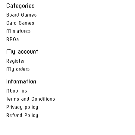
Categories
Board Games
Card Games
Miniatures
RPGs
My account
Register
My orders
Information
About us
Terms and Conditions
Privacy policy
Refund Policy