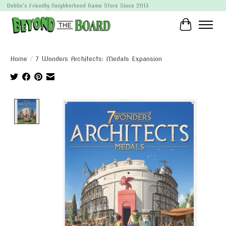
Dublin's Friendly Neighborhood Game Store Since 2013
Cart
Home
/
7 Wonders Architects: Medals Expansion
Product image slideshow Items