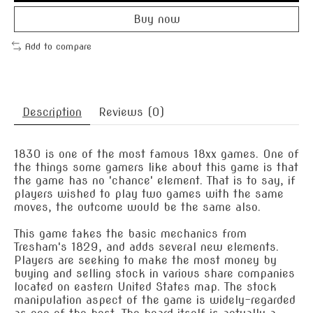
Buy now
Add to compare
Description
Reviews (0)
1830 is one of the most famous 18xx games. One of
the things some gamers like about this game is that
the game has no 'chance' element. That is to say, if
players wished to play two games with the same
moves, the outcome would be the same also.
This game takes the basic mechanics from
Tresham's 1829, and adds several new elements.
Players are seeking to make the most money by
buying and selling stock in various share companies
located on eastern United States map. The stock
manipulation aspect of the game is widely-regarded