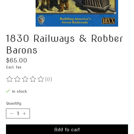
1830 Railways & Robber
Barons
$65.00
Excl. tax
(0)
The rating of this product is
0
out of 5
In stock
Quantity:
Add to cart