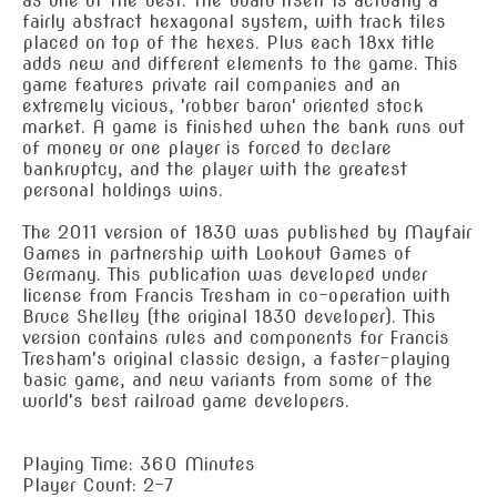
as one of the best. The board itself is actually a
fairly abstract hexagonal system, with track tiles
placed on top of the hexes. Plus each 18xx title
adds new and different elements to the game. This
game features private rail companies and an
extremely vicious, 'robber baron' oriented stock
market. A game is finished when the bank runs out
of money or one player is forced to declare
bankruptcy, and the player with the greatest
personal holdings wins.
The 2011 version of 1830 was published by Mayfair
Games in partnership with Lookout Games of
Germany. This publication was developed under
license from Francis Tresham in co-operation with
Bruce Shelley (the original 1830 developer). This
version contains rules and components for Francis
Tresham's original classic design, a faster-playing
basic game, and new variants from some of the
world's best railroad game developers.
Playing Time: 360 Minutes
Player Count: 2-7