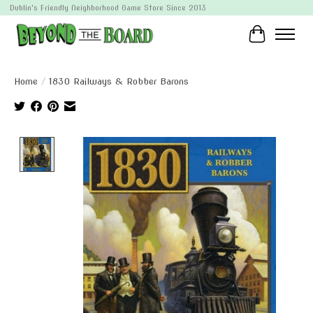
Dublin's Friendly Neighborhood Game Store Since 2013
Cart
Home
/
1830 Railways & Robber Barons
Product image slideshow Items