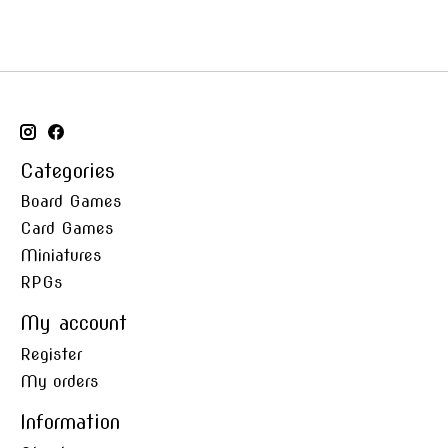
Categories
Board Games
Card Games
Miniatures
RPGs
My account
Register
My orders
Information